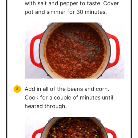
Add in all of the beans and corn.
Cook for a couple of minutes until
heated through.