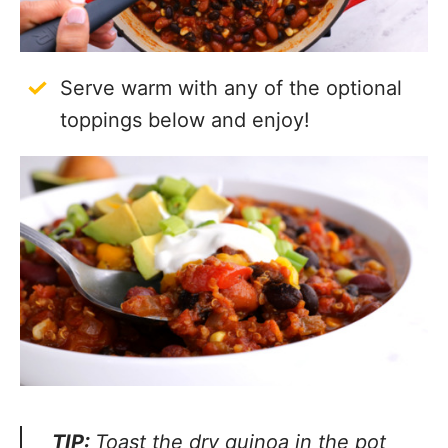
Serve warm with any of the optional
toppings below and enjoy!
TIP:
Toast the dry quinoa in the pot with
a little olive oil before boiling and