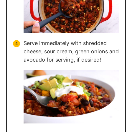
Serve immediately with shredded
cheese, sour cream, green onions and
avocado for serving, if desired!
Nutrition Information