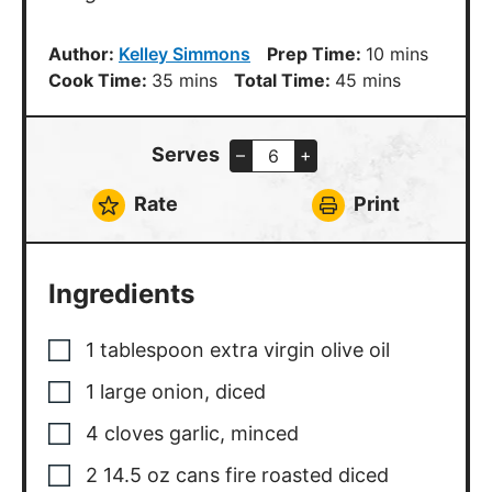
minutes
minutes
Cook Time:
35
mins
Total Time:
45
mins
Serves
–
+
Rate
Print
Ingredients
1
tablespoon
extra virgin olive oil
1
large onion
,
diced
4
cloves
garlic
,
minced
2
14.5 oz cans fire roasted diced
tomatoes
2
cups
crushed tomatoes