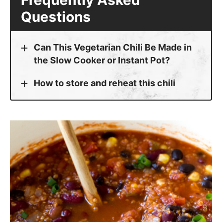
Can This Vegetarian Chili Be Made in
the Slow Cooker or Instant Pot?
How to store and reheat this chili