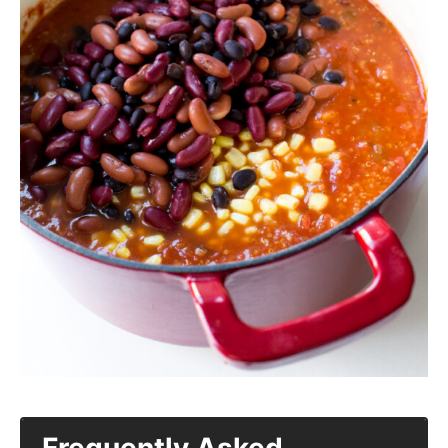
Frequently Asked
Questions