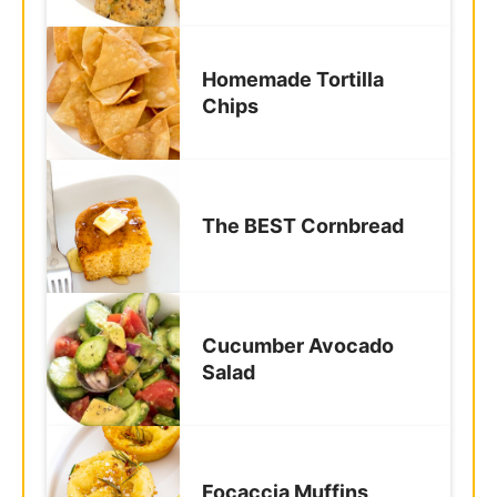
Chips
The BEST Cornbread
Cucumber Avocado
Salad
Focaccia Muffins