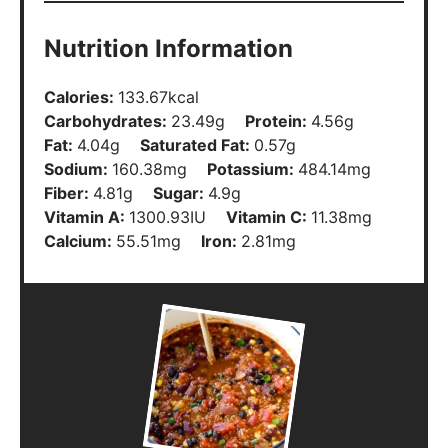
Calories:
133.67
kcal
Carbohydrates:
23.49
g
Protein:
4.56
g
Fat:
4.04
g
Saturated Fat:
0.57
g
Sodium:
160.38
mg
Potassium:
484.14
mg
Fiber:
4.81
g
Sugar:
4.9
g
Vitamin A:
1300.93
IU
Vitamin C:
11.38
mg
Calcium:
55.51
mg
Iron:
2.81
mg
Did You Make This?