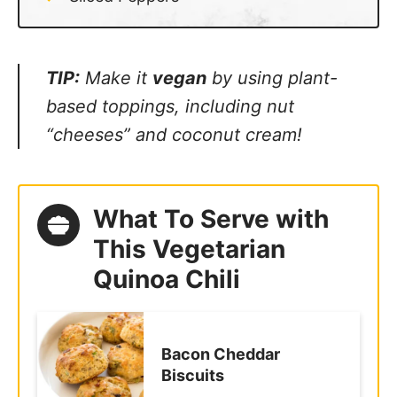
TIP:
Make it
vegan
by using plant-
based toppings, including nut “cheeses”
and coconut cream!
What To Serve with
This Vegetarian
Quinoa Chili
Bacon Cheddar
Biscuits
Homemade Tortilla