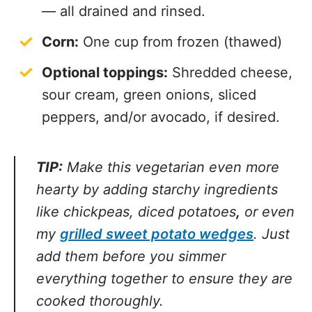
— all drained and rinsed.
Corn:
One cup from frozen (thawed)
Optional toppings:
Shredded cheese,
sour cream, green onions, sliced
peppers, and/or avocado, if desired.
TIP:
Make this vegetarian even more
hearty by adding starchy ingredients
like chickpeas, diced potatoes
,
or even
my
grilled sweet potato wedges
. Just
add them before you simmer everything
together to ensure they are cooked
thoroughly.