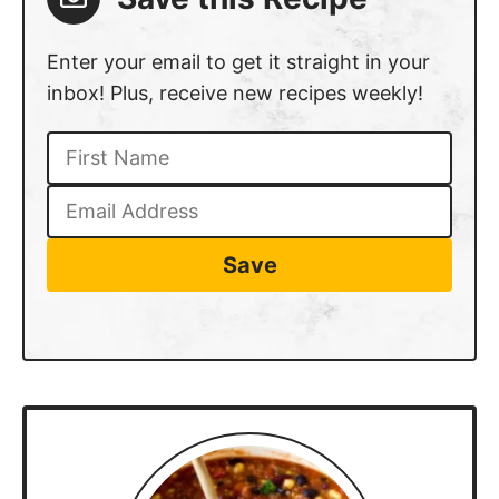
inbox! Plus, receive new recipes weekly!
Save