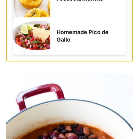
Homemade Pico de
Gallo