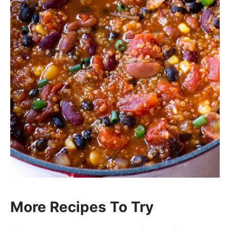
More Recipes To Try
If you enjoyed my
Vegetarian Quinoa
Chili
, then you’ll love these other soup