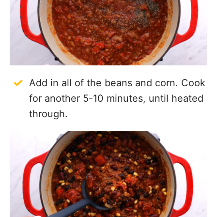
Add in all of the beans and corn. Cook
for another 5-10 minutes, until heated
through.