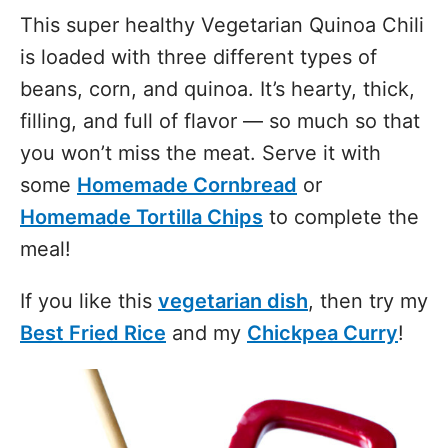
This super healthy Vegetarian Quinoa Chili
is loaded with three different types of
beans, corn, and quinoa. It’s hearty, thick,
filling, and full of flavor — so much so that
you won’t miss the meat. Serve it with
some
Homemade Cornbread
or
Homemade Tortilla Chips
to complete the
meal!
If you like this
vegetarian dish
, then try my
Best Fried Rice
and my
Chickpea Curry
!