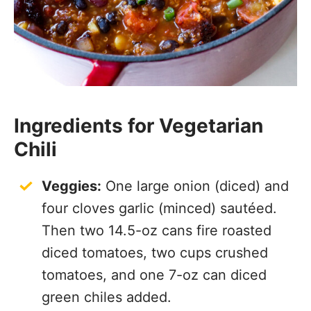
Ingredients for Vegetarian
Chili
Veggies:
One large onion (diced) and
four cloves garlic (minced) sautéed.
Then two 14.5-oz cans fire roasted
diced tomatoes, two cups crushed
tomatoes, and one 7-oz can diced
green chiles added.