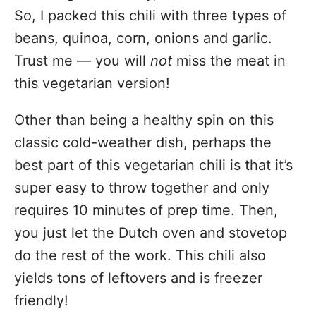
So, I packed this chili with three types of
beans, quinoa, corn, onions and garlic.
Trust me — you will
not
miss the meat in
this vegetarian version!
Other than being a healthy spin on this
classic cold-weather dish, perhaps the
best part of this vegetarian chili is that it’s
super easy to throw together and only
requires 10 minutes of prep time. Then,
you just let the Dutch oven and stovetop
do the rest of the work. This chili also
yields tons of leftovers and is freezer
friendly!