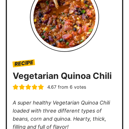
RECIPE
Vegetarian Quinoa Chili
4.67
from
6
votes
A super healthy Vegetarian Quinoa Chili
loaded with three different types of
beans, corn and quinoa. Hearty, thick,
filling and full of flavor!
minutes
Author:
Kelley Simmons
Prep Time:
10
mins