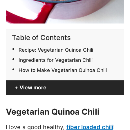
Table of Contents
Recipe: Vegetarian Quinoa Chili
Ingredients for Vegetarian Chili
How to Make Vegetarian Quinoa Chili
View more
Vegetarian Quinoa Chili
I love a good healthy,
fiber loaded chili
!