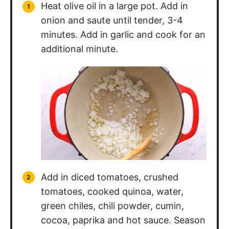
additional minute.
Add in diced tomatoes, crushed
tomatoes, cooked quinoa, water,
green chiles, chili powder, cumin,
cocoa, paprika and hot sauce. Season
with salt and pepper to taste. Cover
pot and simmer for 30 minutes.