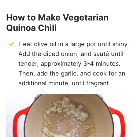
How to Make Vegetarian
Quinoa Chili
Heat olive oil in a large pot until shiny.
Add the diced onion, and sauté until
tender, approximately 3-4 minutes.
Then, add the garlic, and cook for an
additional minute, until fragrant.