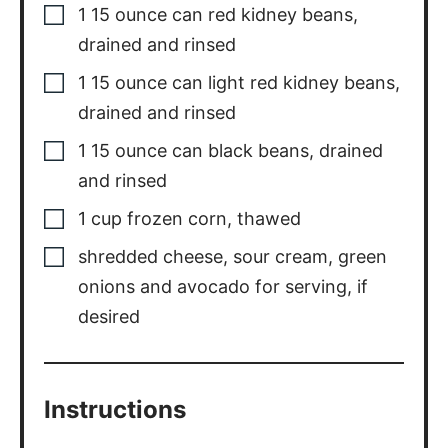
1
15 ounce can light red kidney beans,
drained and rinsed
1
15 ounce can black beans, drained
and rinsed
1
cup
frozen corn
,
thawed
shredded cheese
,
sour cream, green
onions and avocado for serving, if
desired
Instructions
Heat olive oil in a large pot. Add in
onion and saute until tender, 3-4
minutes. Add in garlic and cook for an