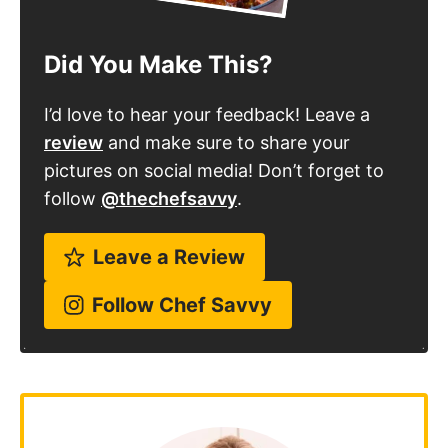
I’d love to hear your feedback! Leave a
review
and make sure to share your
pictures on social media! Don’t forget to
follow
@thechefsavvy
.
Leave a Review
Follow Chef Savvy