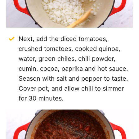
Next, add the diced tomatoes,
crushed tomatoes, cooked quinoa,
water, green chiles, chili powder,
cumin, cocoa, paprika and hot sauce.
Season with salt and pepper to taste.
Cover pot, and allow chili to simmer
for 30 minutes.