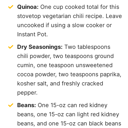
Quinoa:
One cup cooked total for this
stovetop vegetarian chili recipe. Leave
uncooked if using a slow cooker or
Instant Pot.
Dry Seasonings:
Two tablespoons
chili powder, two teaspoons ground
cumin, one teaspoon unsweetened
cocoa powder, two teaspoons paprika,
kosher salt, and freshly cracked
pepper.
Beans:
One 15-oz can red kidney
beans, one 15-oz can light red kidney
beans, and one 15-oz can black beans