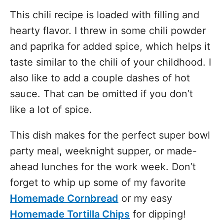
This chili recipe is loaded with filling and
hearty flavor. I threw in some chili powder
and paprika for added spice, which helps it
taste similar to the chili of your childhood. I
also like to add a couple dashes of hot
sauce. That can be omitted if you don’t
like a lot of spice.
This dish makes for the perfect super bowl
party meal, weeknight supper, or made-
ahead lunches for the work week. Don’t
forget to whip up some of my favorite
Homemade Cornbread
or my easy
Homemade Tortilla Chips
for dipping!