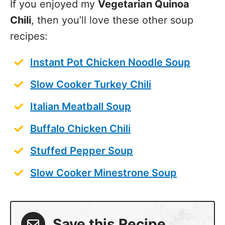
recipes:
Instant Pot Chicken Noodle Soup
Slow Cooker Turkey Chili
Italian Meatball Soup
Buffalo Chicken Chili
Stuffed Pepper Soup
Slow Cooker Minestrone Soup
Save this Recipe
Enter your email to get it straight in your