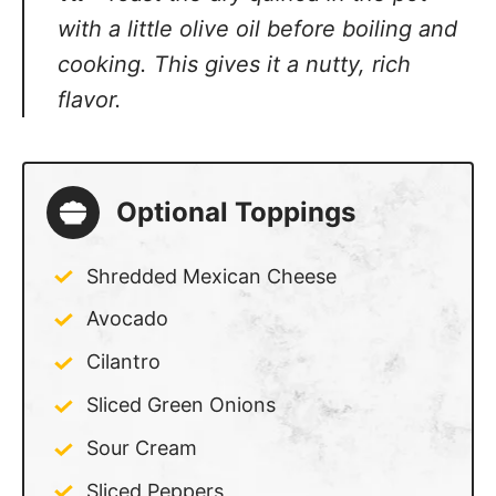
cooking. This gives it a nutty, rich flavor.
Optional Toppings
Shredded Mexican Cheese
Avocado
Cilantro
Sliced Green Onions
Sour Cream
Sliced Peppers