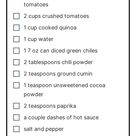
1
cup
cooked quinoa
1
cup
water
1
7 oz can diced green chiles
2
tablespoons
chili powder
2
teaspoons
ground cumin
1
teaspoon
unsweetened cocoa
powder
2
teaspoons
paprika
a couple dashes of hot sauce
salt and pepper
1
15 ounce can red kidney beans,
drained and rinsed