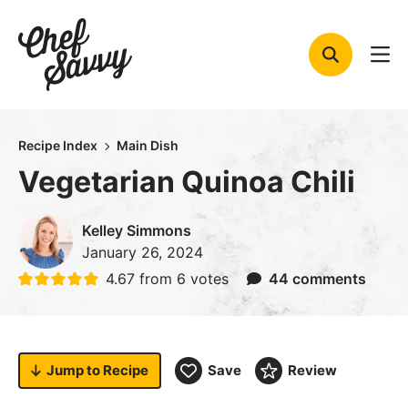
Skip
to
content
Recipe Index
Main Dish
Vegetarian Quinoa Chili
Kelley Simmons
January 26, 2024
4.67
from
6
votes
44 comments
Jump to
Recipe
Save
Review