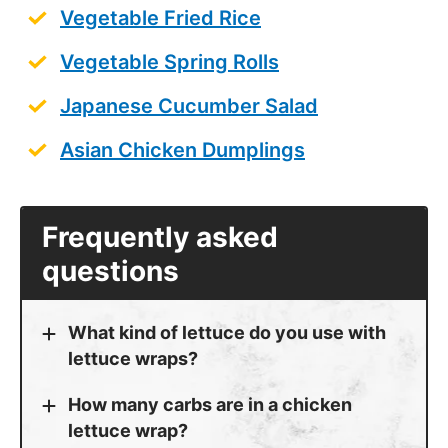
Vegetable Fried Rice
Vegetable Spring Rolls
Japanese Cucumber Salad
Asian Chicken Dumplings
Frequently asked
questions
What kind of lettuce do you use with
lettuce wraps?
How many carbs are in a chicken
lettuce wrap?