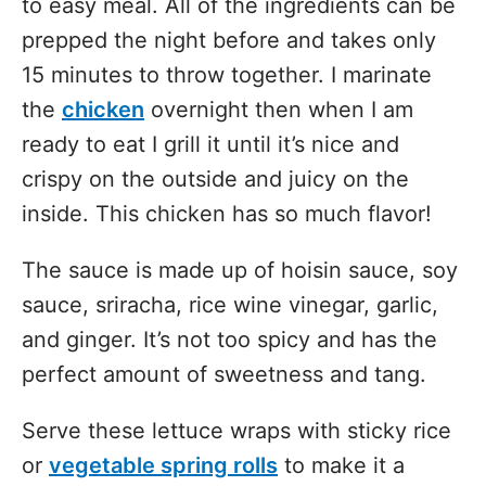
to easy meal. All of the ingredients can be
prepped the night before and takes only
15 minutes to throw together. I marinate
the
chicken
overnight then when I am
ready to eat I grill it until it’s nice and
crispy on the outside and juicy on the
inside. This chicken has so much flavor!
The sauce is made up of hoisin sauce, soy
sauce, sriracha, rice wine vinegar, garlic,
and ginger. It’s not too spicy and has the
perfect amount of sweetness and tang.
Serve these lettuce wraps with sticky rice
or
vegetable spring rolls
to make it a