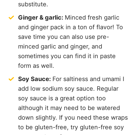
substitute.
Ginger & garlic:
Minced fresh garlic
and ginger pack in a ton of flavor! To
save time you can also use pre-
minced garlic and ginger, and
sometimes you can find it in paste
form as well.
Soy Sauce:
For saltiness and umami I
add low sodium soy sauce. Regular
soy sauce is a great option too
although it may need to be watered
down slightly. If you need these wraps
to be gluten-free, try gluten-free soy