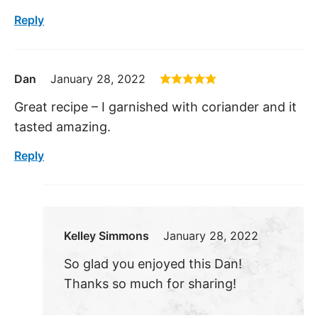
Reply
Dan
January 28, 2022
Great recipe – I garnished with coriander and it
tasted amazing.
Reply
Kelley Simmons
January 28, 2022
So glad you enjoyed this Dan!
Thanks so much for sharing!