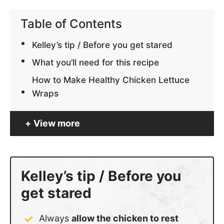
Table of Contents
Kelley’s tip / Before you get stared
What you’ll need for this recipe
How to Make Healthy Chicken Lettuce
Wraps
View more
Kelley’s tip / Before you
get stared
Always
allow the chicken to rest