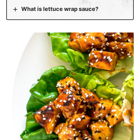
What is lettuce wrap sauce?