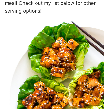
meal! Check out my list below for other
serving options!