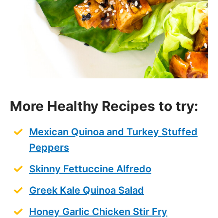
More Healthy Recipes to try:
Mexican Quinoa and Turkey Stuffed
Peppers
Skinny Fettuccine Alfredo
Greek Kale Quinoa Salad
Honey Garlic Chicken Stir Fry