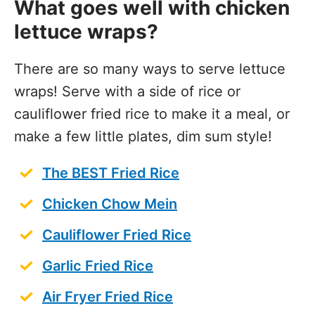
What goes well with chicken
lettuce wraps?
There are so many ways to serve lettuce
wraps! Serve with a side of rice or
cauliflower fried rice to make it a meal, or
make a few little plates, dim sum style!
The BEST Fried Rice
Chicken Chow Mein
Cauliflower Fried Rice
Garlic Fried Rice
Air Fryer Fried Rice