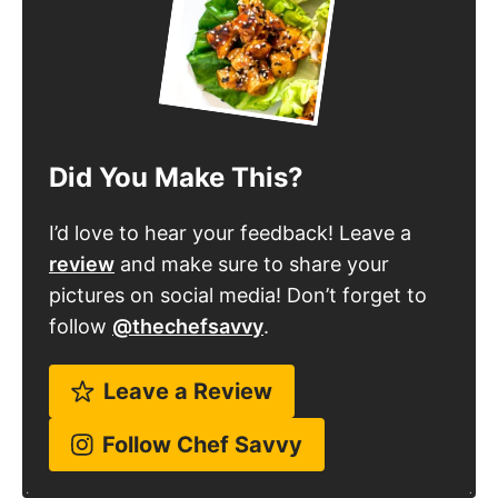
Did You Make This?
I’d love to hear your feedback! Leave a
review
and make sure to share your
pictures on social media! Don’t forget to
follow
@thechefsavvy
.
Leave a Review
Follow Chef Savvy