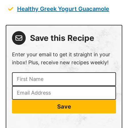
Healthy Greek Yogurt Guacamole
Save this Recipe
Enter your email to get it straight in your
inbox! Plus, receive new recipes weekly!
Save