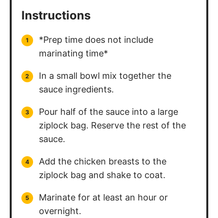
Instructions
*Prep time does not include
marinating time*
In a small bowl mix together the
sauce ingredients.
Pour half of the sauce into a large
ziplock bag. Reserve the rest of the
sauce.
Add the chicken breasts to the
ziplock bag and shake to coat.
Marinate for at least an hour or
overnight.