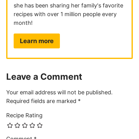
she has been sharing her family's favorite
recipes with over 1 million people every
month!
Learn more
Leave a Comment
Your email address will not be published.
Required fields are marked
*
Recipe Rating
Comment
*