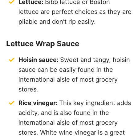
Lettuce:
Bibb lettuce or Boston
lettuce are perfect choices as they are
pliable and don’t rip easily.
Lettuce Wrap Sauce
Hoisin sauce:
Sweet and tangy, hoisin
sauce can be easily found in the
international aisle of most grocery
stores.
Rice vinegar:
This key ingredient adds
acidity, and is also found in the
international aisle of most grocery
stores. White wine vinegar is a great