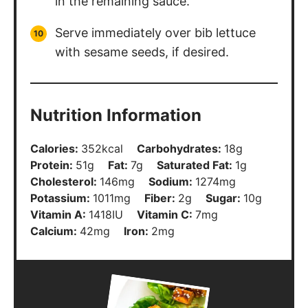
in the remaining sauce.
Serve immediately over bib lettuce
with sesame seeds, if desired.
Nutrition Information
Calories:
352
kcal
Carbohydrates:
18
g
Protein:
51
g
Fat:
7
g
Saturated Fat:
1
g
Cholesterol:
146
mg
Sodium:
1274
mg
Potassium:
1011
mg
Fiber:
2
g
Sugar:
10
g
Vitamin A:
1418
IU
Vitamin C:
7
mg
Calcium:
42
mg
Iron:
2
mg