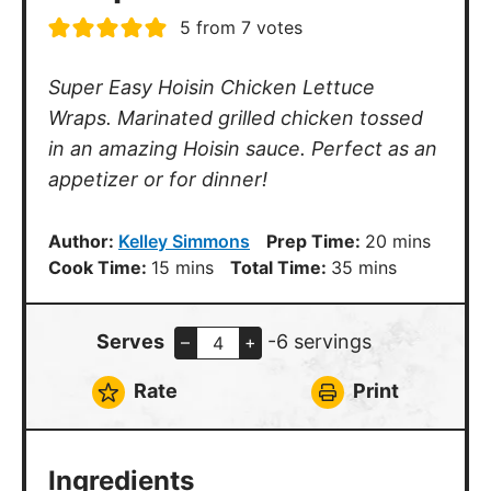
5
from
7
votes
Super Easy Hoisin Chicken Lettuce
Wraps. Marinated grilled chicken tossed
in an amazing Hoisin sauce. Perfect as an
appetizer or for dinner!
minutes
Author:
Kelley Simmons
Prep Time:
20
mins
minutes
minutes
Cook Time:
15
mins
Total Time:
35
mins
Serves
-6 servings
–
+
Rate
Print
Ingredients