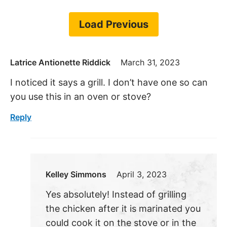
Load Previous
Latrice Antionette Riddick
March 31, 2023
I noticed it says a grill. I don’t have one so can
you use this in an oven or stove?
Reply
Kelley Simmons
April 3, 2023
Yes absolutely! Instead of grilling
the chicken after it is marinated you
could cook it on the stove or in the