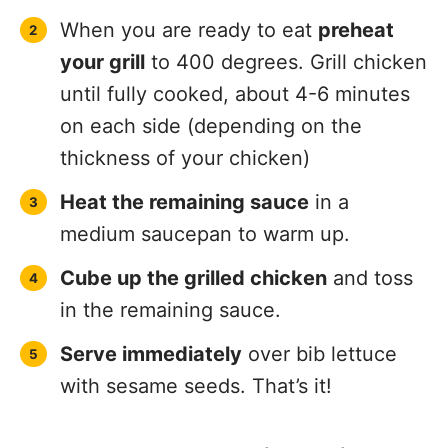
When you are ready to eat
preheat
your grill
to 400 degrees. Grill chicken
until fully cooked, about 4-6 minutes
on each side (depending on the
thickness of your chicken)
Heat the remaining sauce
in a
medium saucepan to warm up.
Cube up the grilled chicken
and toss
in the remaining sauce.
Serve immediately
over bib lettuce
with sesame seeds. That’s it!