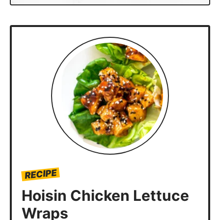
RECIPE
Hoisin Chicken Lettuce
Wraps