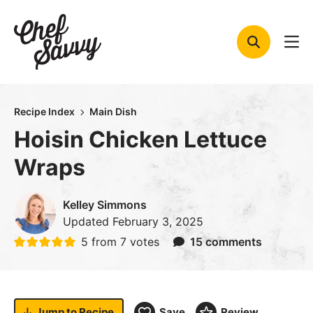
Skip
to
content
Recipe Index
Main Dish
Hoisin Chicken Lettuce
Wraps
Kelley Simmons
Updated
February 3, 2025
5
from
7
votes
15 comments
Jump to
Recipe
Save
Review