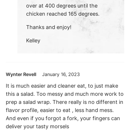
over at 400 degrees until the
chicken reached 165 degrees.
Thanks and enjoy!
Kelley
Wynter Revell
January 16, 2023
It is much easier and cleaner eat, to just make
this a salad. Too messy and much more work to
prep a salad wrap. There really is no different in
flavor profile, easier to eat , less hand mess.
And even if you forgot a fork, your fingers can
deliver your tasty morsels