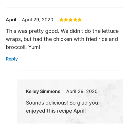
April
April 29, 2020
This was pretty good. We didn’t do the lettuce
wraps, but had the chicken with fried rice and
broccoli. Yum!
Reply
Kelley Simmons
April 29, 2020
Sounds delicious! So glad you
enjoyed this recipe April!