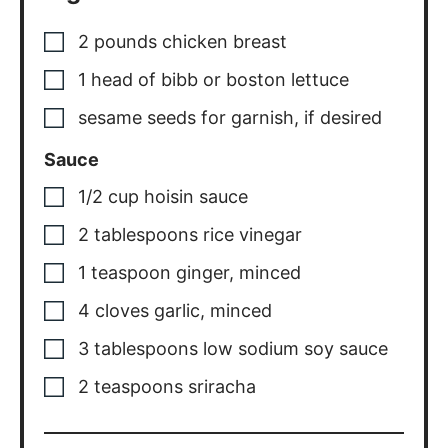
2
pounds
chicken breast
1
head of bibb or boston lettuce
sesame seeds for garnish
,
if desired
Sauce
1/2
cup
hoisin sauce
2
tablespoons
rice vinegar
1
teaspoon
ginger
,
minced
4
cloves
garlic
,
minced
3
tablespoons
low sodium soy sauce
2
teaspoons
sriracha