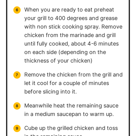
When you are ready to eat preheat
your grill to 400 degrees and grease
with non stick cooking spray. Remove
chicken from the marinade and grill
until fully cooked, about 4-6 minutes
on each side (depending on the
thickness of your chicken)
Remove the chicken from the grill and
let it cool for a couple of minutes
before slicing into it.
Meanwhile heat the remaining sauce
in a medium saucepan to warm up.
Cube up the grilled chicken and toss