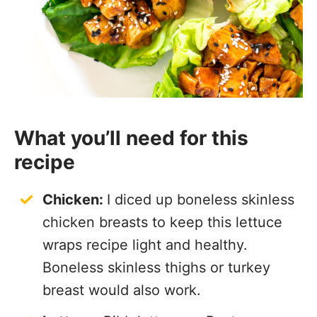
What you’ll need for this
recipe
Chicken:
I diced up boneless skinless
chicken breasts to keep this lettuce
wraps recipe light and healthy.
Boneless skinless thighs or turkey
breast would also work.