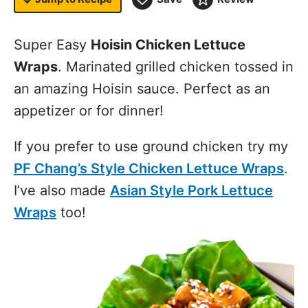
Super Easy
Hoisin Chicken Lettuce
Wraps
. Marinated grilled chicken tossed in
an amazing Hoisin sauce. Perfect as an
appetizer or for dinner!
If you prefer to use ground chicken try my
PF Chang’s Style Chicken Lettuce Wraps
.
I’ve also made
Asian Style Pork Lettuce
Wraps
too!