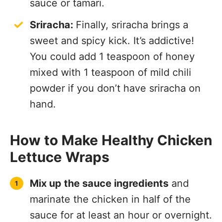
sauce or tamari.
Sriracha:
Finally, sriracha brings a
sweet and spicy kick. It’s addictive!
You could add 1 teaspoon of honey
mixed with 1 teaspoon of mild chili
powder if you don’t have sriracha on
hand.
How to Make Healthy Chicken
Lettuce Wraps
Mix up the sauce ingredients
and
marinate the chicken in half of the
sauce for at least an hour or overnight.