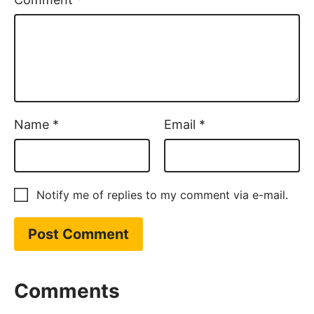
Name
*
Email
*
Notify me of replies to my comment via e-mail.
Comments