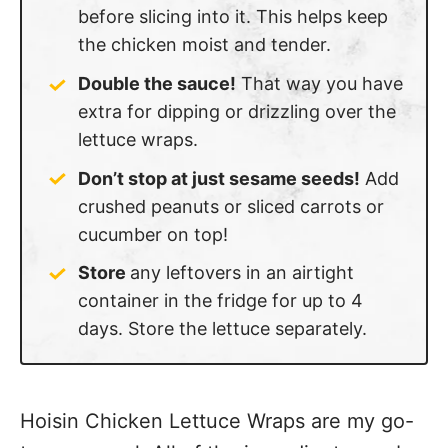
before slicing into it. This helps keep
the chicken moist and tender.
Double the sauce!
That way you have
extra for dipping or drizzling over the
lettuce wraps.
Don’t stop at just sesame seeds!
Add
crushed peanuts or sliced carrots or
cucumber on top!
Store
any leftovers in an airtight
container in the fridge for up to 4
days. Store the lettuce separately.
Hoisin Chicken Lettuce Wraps are my go-