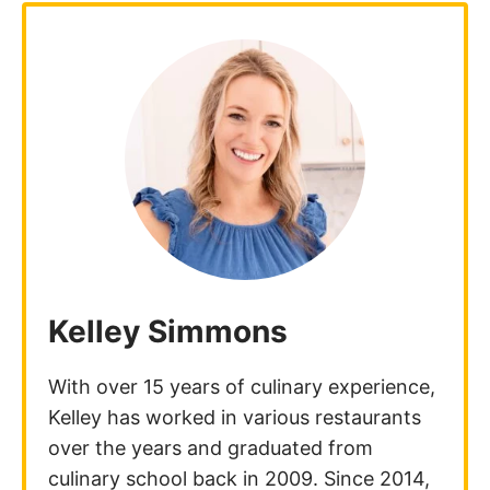
Kelley Simmons
With over 15 years of culinary experience,
Kelley has worked in various restaurants
over the years and graduated from
culinary school back in 2009. Since 2014,