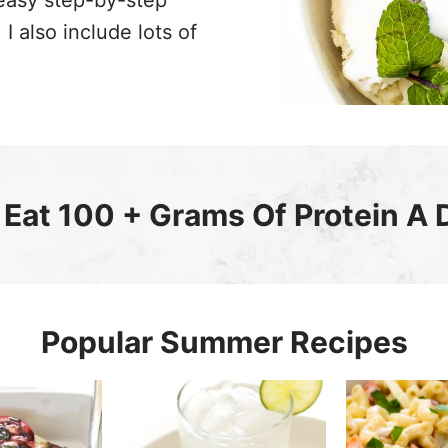
easy step-by-step
I also include lots of
Eat 100 + Grams Of Protein A 
Popular Summer Recipes