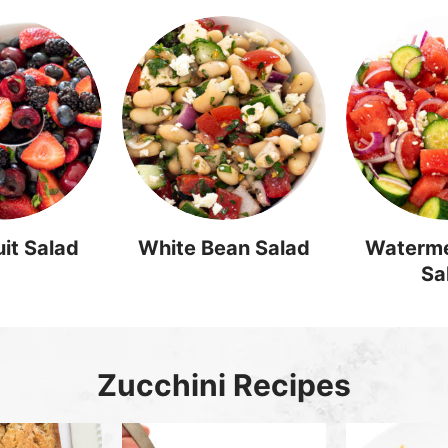
it Salad
White Bean Salad
Waterme
Sa
Zucchini Recipes