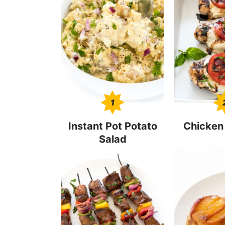
1
Instant Pot Potato
Chicken
Salad