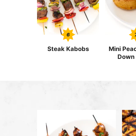
6
Steak Kabobs
Mini Pea
Down 