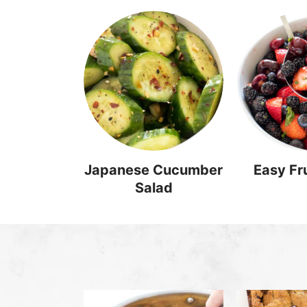
Japanese Cucumber
Easy Fru
Salad