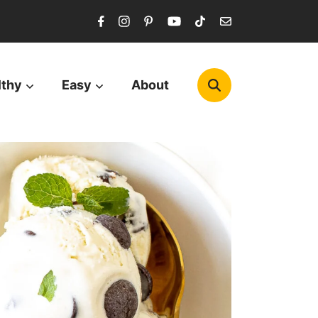
lthy
Easy
About