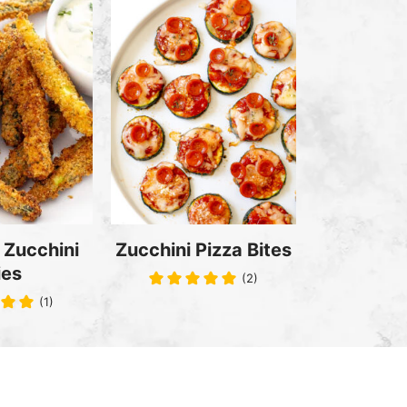
 Zucchini
Zucchini Pizza Bites
ies
(2)
(1)