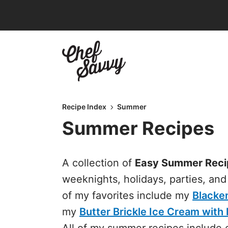
Skip
to
content
Recipe Index
Summer
Summer Recipes
A collection of
Easy Summer Reci
weeknights, holidays, parties, an
of my favorites include my
Blacke
my
Butter Brickle Ice Cream wit