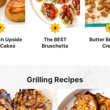
7
8
ch Upside
The BEST
Butter Br
Cakes
Bruschetta
Cr
Grilling Recipes