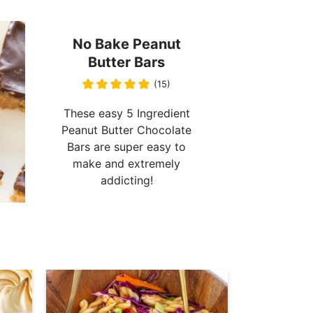
No Bake Peanut
Butter Bars
(15)
These easy 5 Ingredient
Peanut Butter Chocolate
Bars are super easy to
make and extremely
addicting!