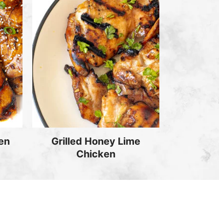
ken
Grilled Honey Lime
Chicken