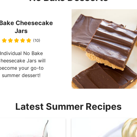
Bake Cheesecake
Jars
(10)
Individual No Bake
heesecake Jars will
become your go-to
summer dessert!
Latest Summer Recipes