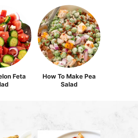
lon Feta
How To Make Pea
lad
Salad