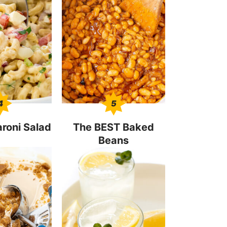
4
5
roni Salad
The BEST Baked
Beans