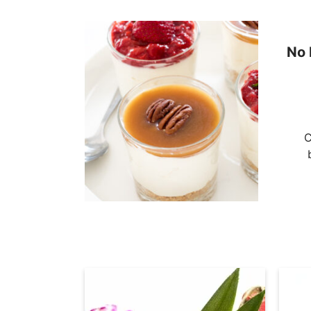
No 
C