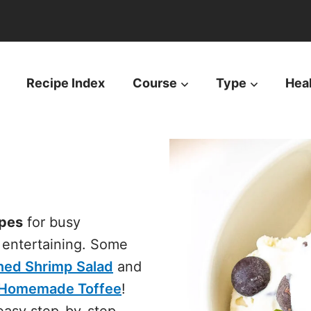
Recipe Index
Course
Type
Hea
pes
for busy
d entertaining. Some
ned Shrimp Salad
and
h Homemade Toffee
!