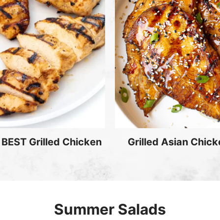
 BEST Grilled Chicken
Grilled Asian Chic
Summer Salads