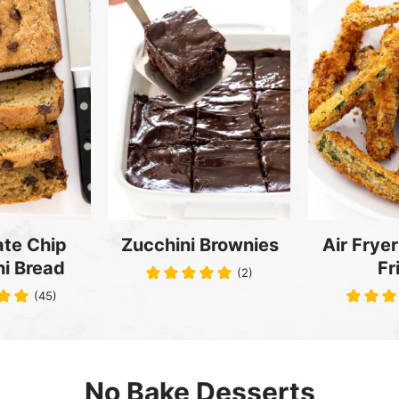
te Chip
Zucchini Brownies
Air Fryer
i Bread
Fr
(2)
(45)
No Bake Desserts