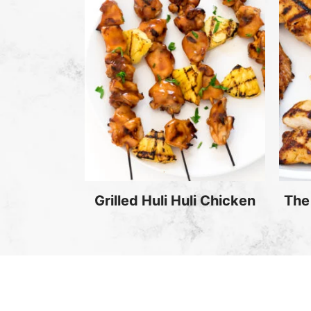
Grilled Huli Huli Chicken
The