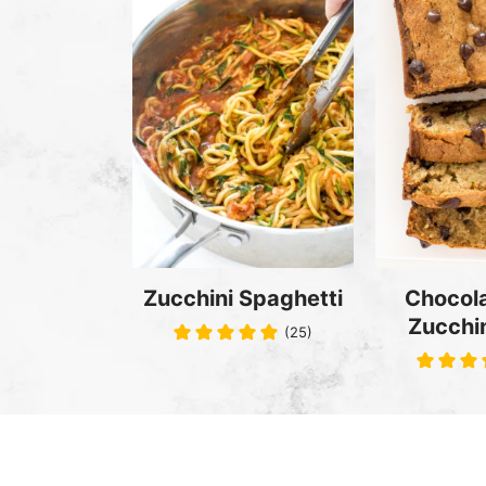
Zucchini Spaghetti
Chocola
Zucchin
(25)