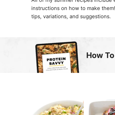
All of my summer recipes include 
instructions on how to make them! 
tips, variations, and suggestions.
How To 