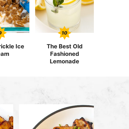
9
10
ickle Ice
The Best Old
eam
Fashioned
Lemonade