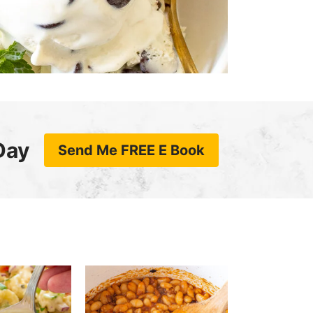
Day
Send Me FREE E Book