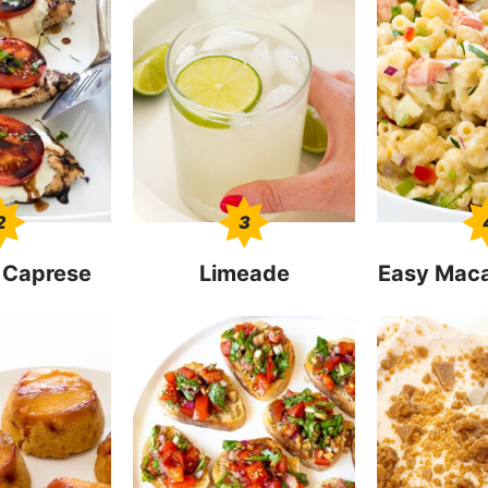
2
3
 Caprese
Limeade
Easy Maca